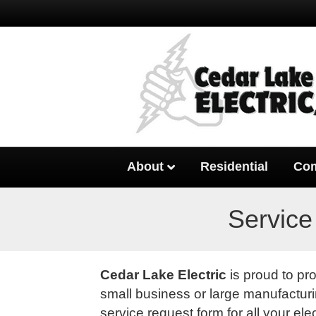
About
Residential
Com
Service
Cedar Lake Electric
is proud to pr
small business or large manufacturin
service request form for all your ele