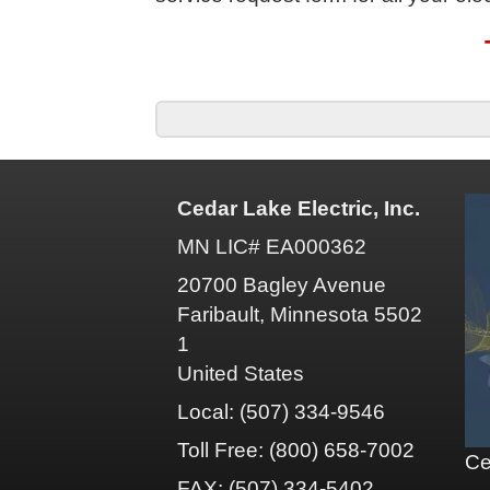
Cedar Lake Electric, Inc.
MN LIC# EA000362
20700 Bagley Avenue
Faribault, Minnesota 5502
1
United States
Local: (507) 334-9546
Toll Free: (800) 658-7002
Ce
FAX: (507) 334-5402