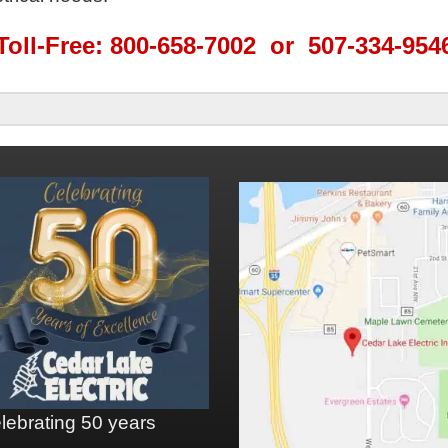
Toll-Free: 800-658-7002 or 507-334-954
lebrating 50 years