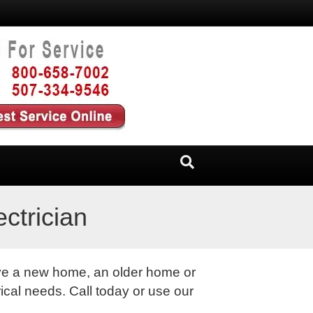
ctrician
ave a new home, an older home or
ical needs. Call today or use our