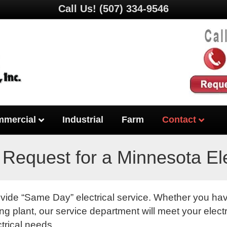
Call Us!
(507) 334-9546
mercial
Industrial
Farm
Contact
 Request for a Minnesota Ele
ovide “Same Day” electrical service. Whether you h
g plant, our service department will meet your electr
ctrical needs.