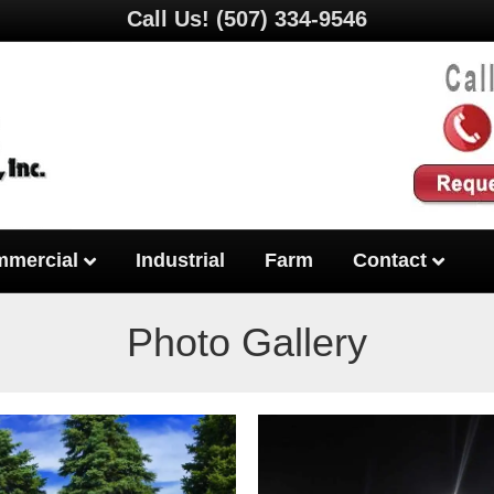
Call Us!
(507) 334-9546
mercial
Industrial
Farm
Contact
Photo Gallery