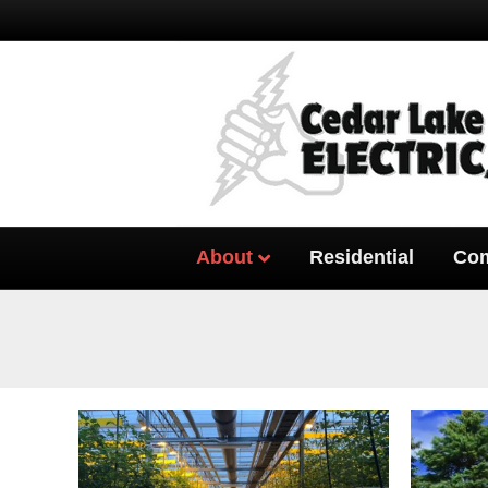
About
Residential
Com